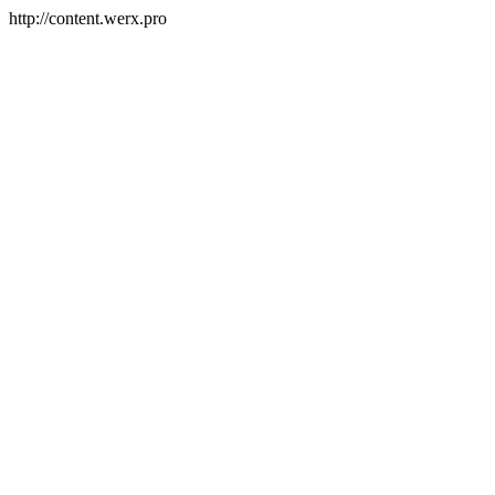
http://content.werx.pro